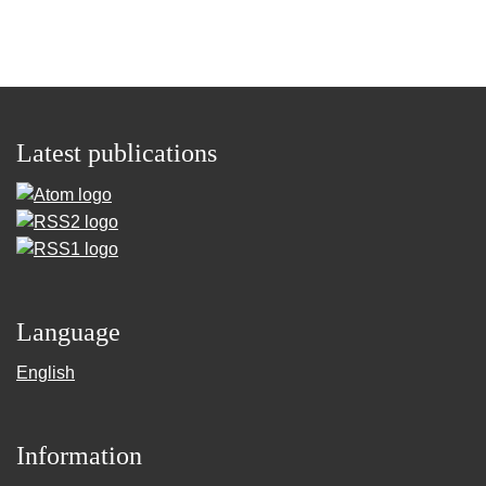
Latest publications
Language
English
Information