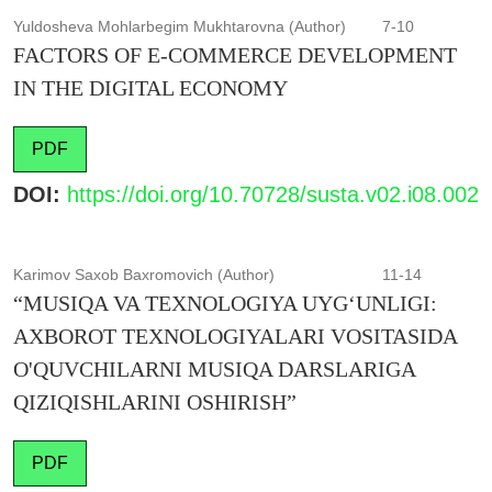
Yuldosheva Mohlarbegim Mukhtarovna (Author)
7-10
FACTORS OF E-COMMERCE DEVELOPMENT
IN THE DIGITAL ECONOMY
PDF
DOI:
https://doi.org/10.70728/susta.v02.i08.002
Karimov Saxob Baxromovich (Author)
11-14
“MUSIQA VA TEXNOLOGIYA UYG‘UNLIGI:
AXBOROT TEXNOLOGIYALARI VOSITASIDA
O'QUVCHILARNI MUSIQA DARSLARIGA
QIZIQISHLARINI OSHIRISH”
PDF