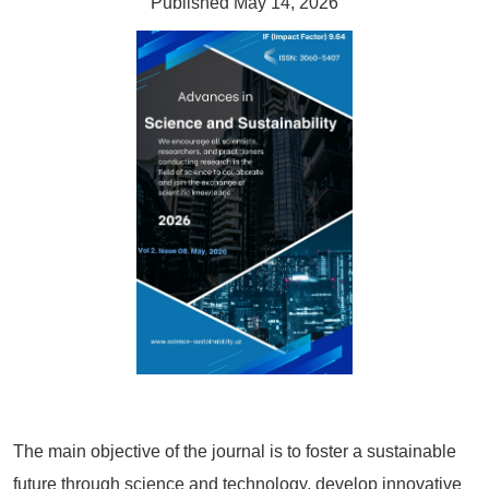
Published May 14, 2026
The main objective of the journal is to foster a sustainable
future through science and technology, develop innovative