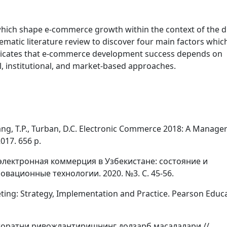
which shape e-commerce growth within the context of the di
atic literature review to discover four main factors which
icates that e-commerce development success depends on
, institutional, and market-based approaches.
, Liang, T.P., Turban, D.C. Electronic Commerce 2018: A Manager
017. 656 p.
электронная коммерция в Узбекистане: состояние и
овационные технологии. 2020. №3. С. 45-56.
rketing: Strategy, Implementation and Practice. Pearson Educ
тижоратни ривожлантиришнинг долзарб масалалари //