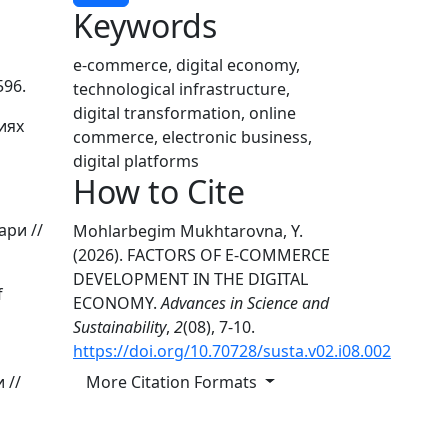
Keywords
e-commerce, digital economy,
596.
technological infrastructure,
digital transformation, online
иях
commerce, electronic business,
digital platforms
How to Cite
ари //
Mohlarbegim Mukhtarovna, Y.
(2026). FACTORS OF E-COMMERCE
DEVELOPMENT IN THE DIGITAL
f
ECONOMY.
Advances in Science and
Sustainability
,
2
(08), 7-10.
https://doi.org/10.70728/susta.v02.i08.002
More Citation Formats
 //