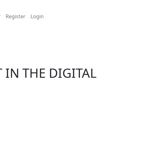
Register
Login
IN THE DIGITAL