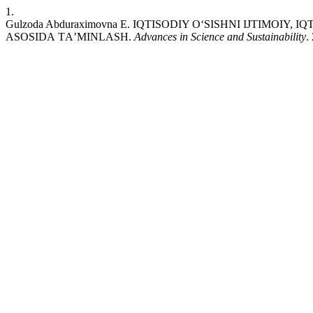
1.
Gulzoda Abduraximovna E. IQTISОDIY ОʻSISHNI IJTIMО
АSОSIDА TАʼMINLАSH.
Advances in Science and Sustainability
.