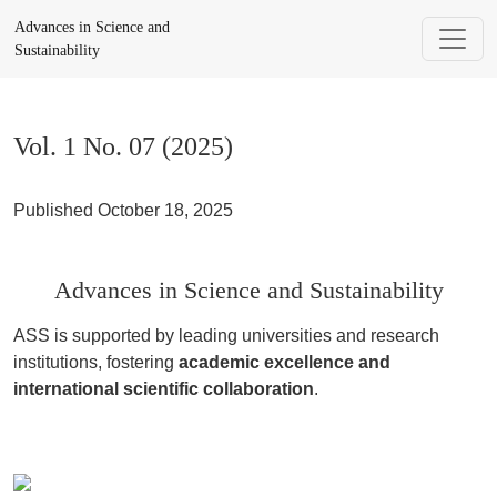
Vol. 1 No. 07 (2025): Advances in Science and Sustainability
Advances in Science and
Sustainability
Vol. 1 No. 07 (2025)
Published October 18, 2025
Advances in Science and Sustainability
ASS is supported by leading universities and research
institutions, fostering
academic excellence and
international scientific collaboration
.