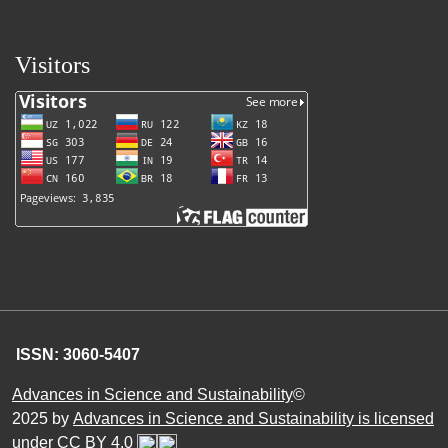
Visitors
ISSN: 3060-5407
Advances in Science and Sustainability
©
2025 by
Advances in Science and Sustainability is licensed
under CC BY 4.0