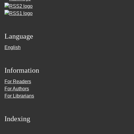
Language
English
Information
For Readers
For Authors
For Librarians
Indexing