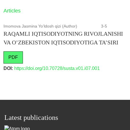
Articles
Imomova Jasmina Yo’ldosh qizi (Author)
3-5
RAQAMLI IQTISODIYOTNING RIVOJLANISHI
VA O’ZBEKISTON IQTISODIYOTIGA TA’SIRI
PDF
DOI:
https://doi.org/10.70728/susta.v01.i07.001
Latest publications